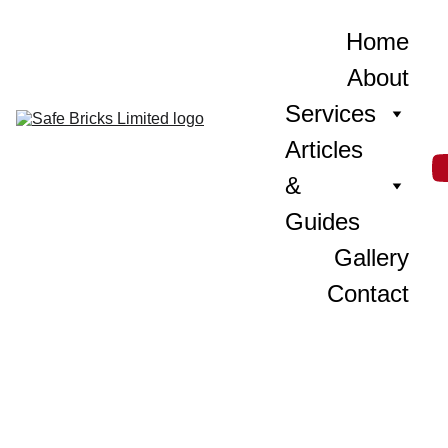
Home
About
Services
Articles 
& 
Guides
Gallery
Contact