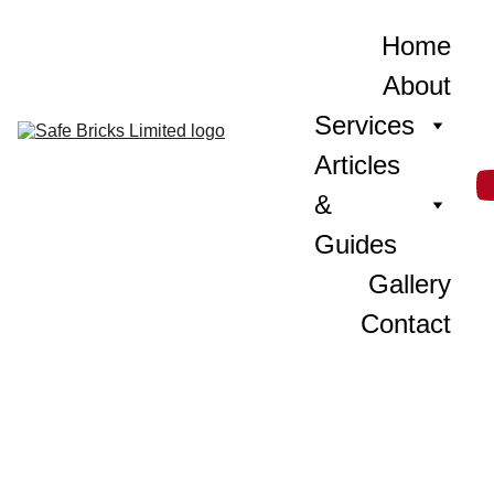
Home
About
Services
Articles 
& 
Guides
Gallery
Contact